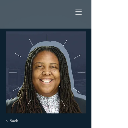
< Back