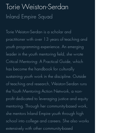
Torie Weiston-Serdan
Inland Empire Squad
Torie Weiston-Serdan is a scholar and
practitioner with over 13 years of teaching and
youth programming experience. An emerging
leader in the youth mentoring field, she wrote
Critical Mentoring: A Practical Guide, which
has become the handbook for culturally
sustaining youth work in the discipline. Outside
of teaching and research, Weiston-Serdan runs
the Youth Mentoring Action Network, a non-
profit dedicated to leveraging justice and equity
mentoring. Through her community-based work,
she mentors Inland Empire youth through high
school into college and careers. She also works
extensively with other community-based