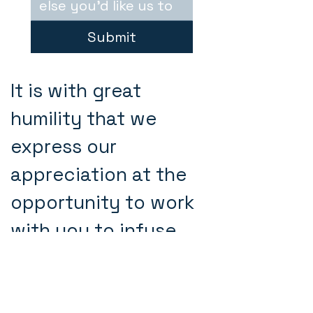
Submit
It is with great
humility that we
express our
appreciation at the
opportunity to work
with you to infuse
love, care and
vulnerability in