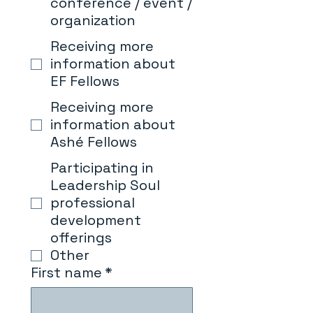
conference / event /
organization
Receiving more
information about
EF Fellows
Receiving more
information about
Ashé Fellows
Participating in
Leadership Soul
professional
development
offerings
Other
First name
*