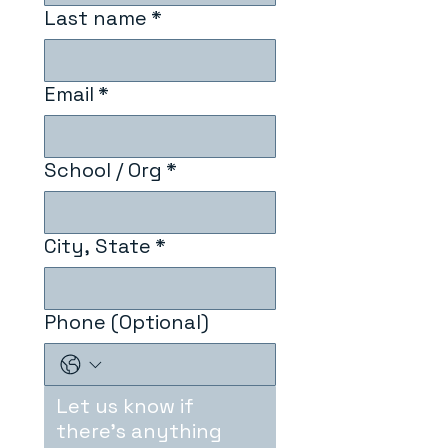
Last name
*
Email
*
School / Org
*
City, State
*
Phone (Optional)