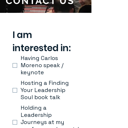
CONTACT US
I am 
interested in:
Having Carlos
Moreno speak /
keynote
Hosting a Finding
Your Leadership
Soul book talk
Holding a
Leadership
Journeys at my