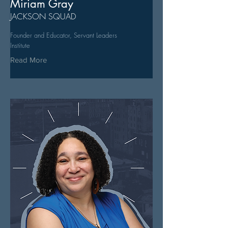
Miriam Gray
JACKSON SQUAD
Founder and Educator, Servant Leaders
Institute
Read More