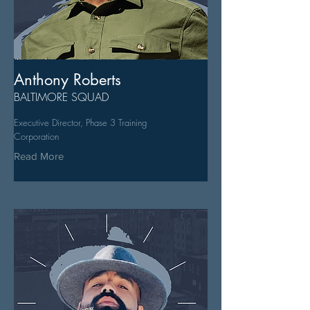
Anthony Roberts
BALTIMORE SQUAD
Executive Director, Phase 3 Training
Corporation
Read More