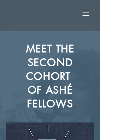
MEET THE
SECOND
COHORT
OF
ASHÉ
FELLOWS