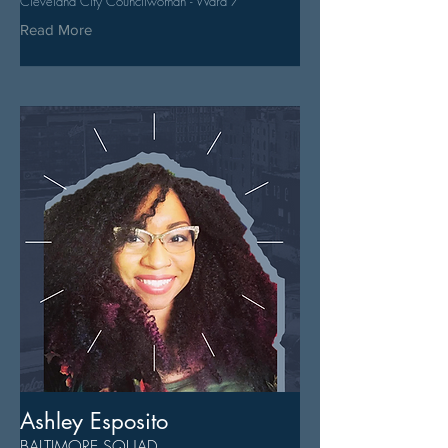
Cleveland City Councilwoman - Ward 7
Read More
Ashley Esposito
BALTIMORE SQUAD