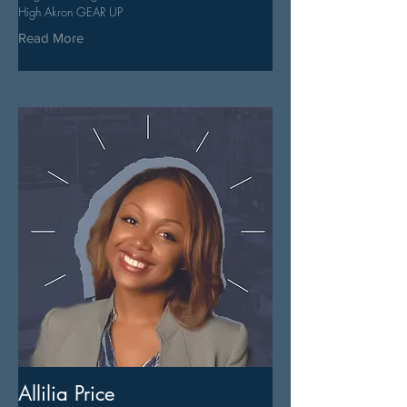
High Akron GEAR UP
Read More
Allilia Price