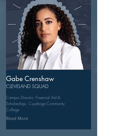
Gabe Crenshaw
CLEVELAND SQUAD
Campus Director, Financial Aid &
Scholarships, Cuyahoga Community
College
Read More