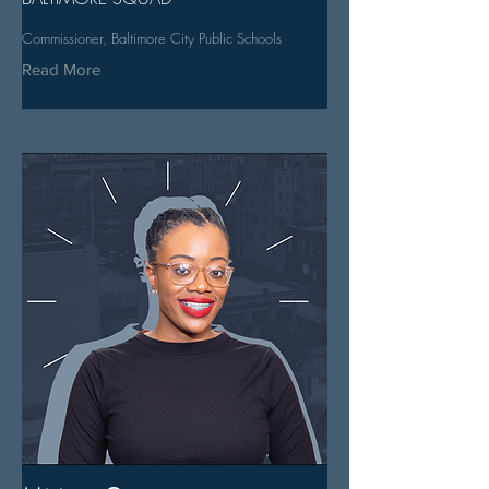
Commissioner, Baltimore City Public Schools
Read More