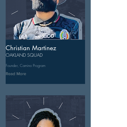
Christian Martinez
OAKLAND SQUAD
Founder, Camino Program
Read More