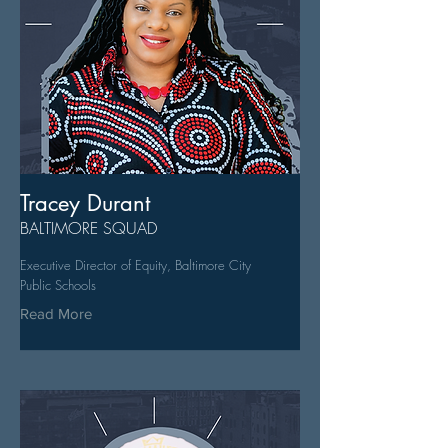
Tracey Durant
BALTIMORE SQUAD
Executive Director of Equity, Baltimore City
Public Schools
Read More