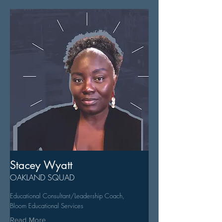
Stacey Wyatt
OAKLAND SQUAD
Educational Consultant/Leadership Coach,
Bloom Educational Services
Read More