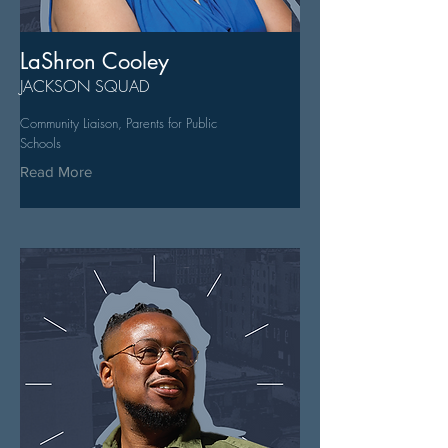
LaShron Cooley
JACKSON SQUAD
Community Liaison, Parents for Public
Schools
Read More