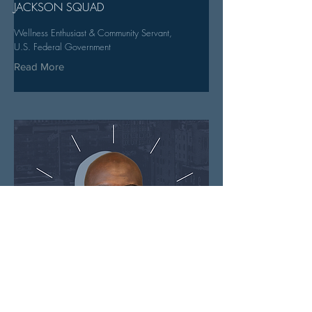
JACKSON SQUAD
Wellness Enthusiast & Community Servant,
U.S. Federal Government
Read More