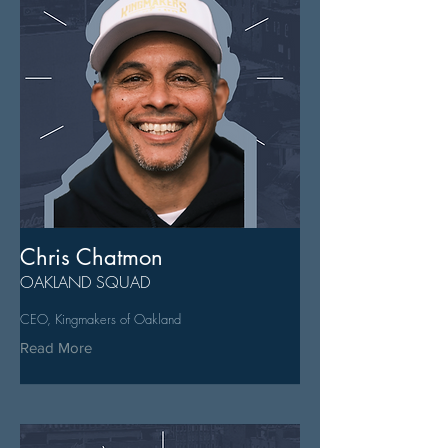
Chris Chatmon
OAKLAND SQUAD
CEO, Kingmakers of Oakland
Read More