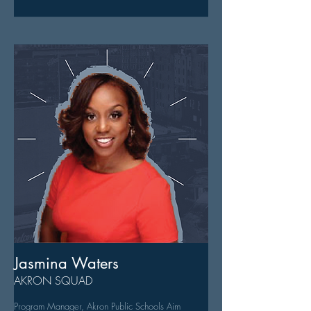
Jasmina Waters
AKRON SQUAD
Program Manager, Akron Public Schools Aim