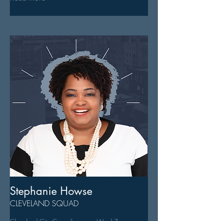
Stephanie Howse
CLEVELAND SQUAD