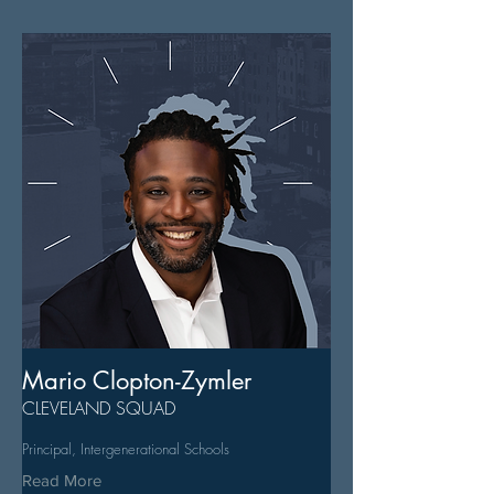
Mario Clopton-Zymler
CLEVELAND SQUAD
Principal, Intergenerational Schools
Read More