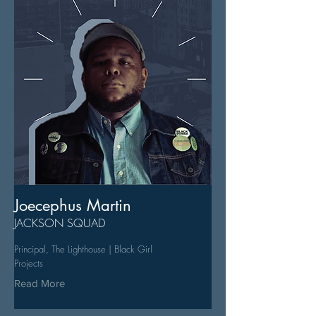
Joecephus Martin
JACKSON SQUAD
Principal, The Lighthouse | Black Girl
Projects
Read More